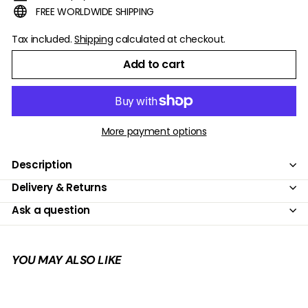
FREE WORLDWIDE SHIPPING
Tax included.
Shipping
calculated at checkout.
Add to cart
More payment options
Description
Delivery & Returns
Ask a question
YOU MAY ALSO LIKE
Add to cart