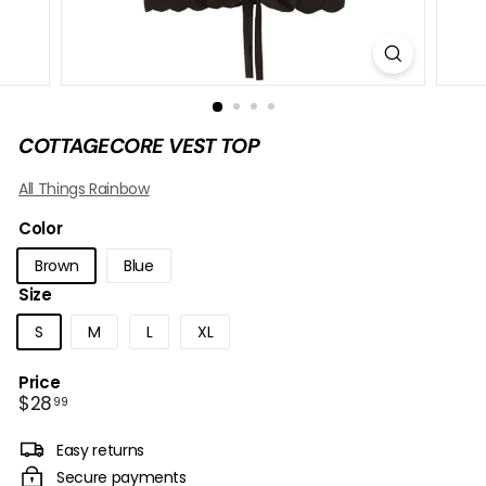
B
O
W
COTTAGECORE VEST TOP
All Things Rainbow
Color
Brown
Blue
Size
S
M
L
XL
Price
Regular
$28.99
$28
99
price
Easy returns
Secure payments