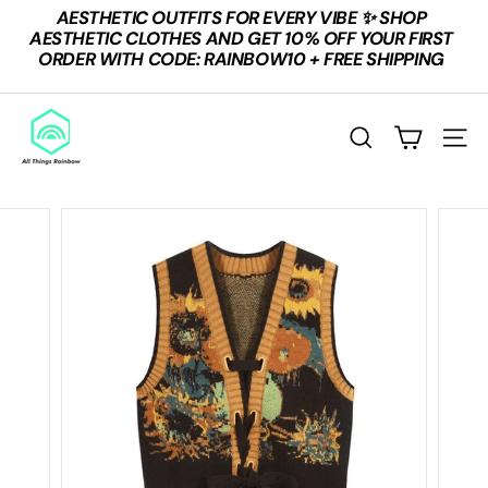
Skip
AESTHETIC OUTFITS FOR EVERY VIBE ✨ SHOP
to
Pause
AESTHETIC CLOTHES AND GET 10% OFF YOUR FIRST
content
slideshow
ORDER WITH CODE: RAINBOW10 + FREE SHIPPING
A
L
SEARCH
SITE
L
T
H
I
N
G
S
R
A
I
N