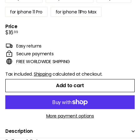
for iphone 11 Pro
for iphone 11Pro Max
Price
Regular
$16.99
$16
99
price
Easy returns
Secure payments
FREE WORLDWIDE SHIPPING
Tax included.
Shipping
calculated at checkout.
Add to cart
More payment options
Description