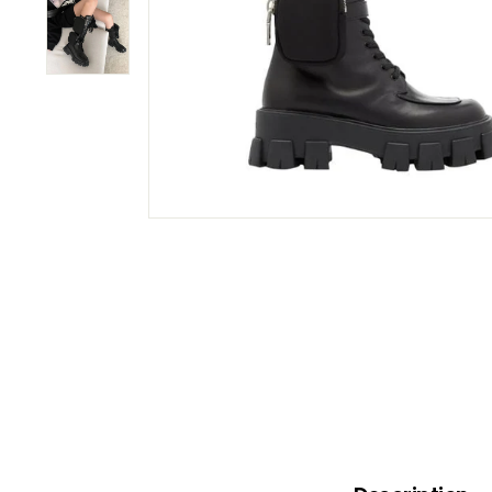
B
O
W