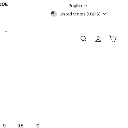
Language
ODE:
English
Currency
United States (USD $)
S
SEARCH
ACCOUNT
CART
9
9.5
10