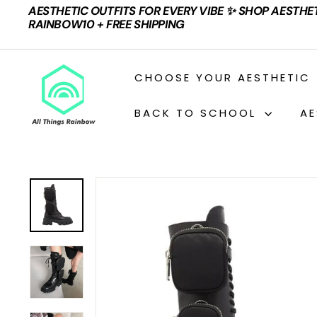
Skip
AESTHETIC OUTFITS FOR EVERY VIBE ✨ SHOP AESTHE
to
Pause
RAINBOW10 + FREE SHIPPING
content
slideshow
A
CHOOSE YOUR AESTHETIC
L
L
BACK TO SCHOOL
AE
T
H
I
N
G
S
R
A
I
N