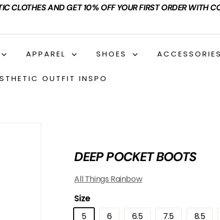
TIC CLOTHES AND GET 10% OFF YOUR FIRST ORDER WITH C
APPAREL
SHOES
ACCESSORIE
STHETIC OUTFIT INSPO
DEEP POCKET BOOTS
All Things Rainbow
Size
5
6
6.5
7.5
8.5