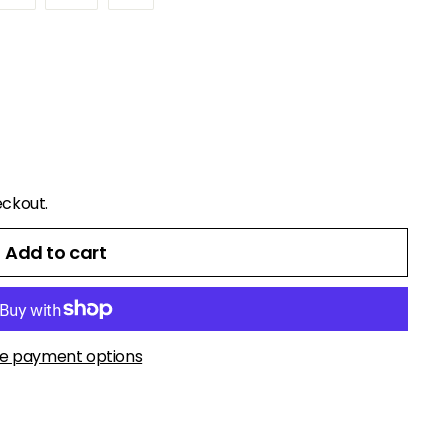
eckout.
Add to cart
e payment options