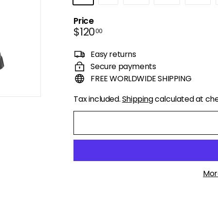
Price
Regular
$120.00
$120
00
price
Easy returns
Secure payments
FREE WORLDWIDE SHIPPING
Tax included.
Shipping
calculated at ch
Mor