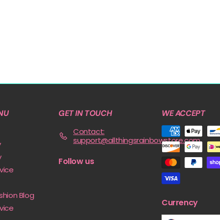
NU
GET IN TOUCH
WE ACCEPT
Contact:
support@allthingsrainbowstore.com
y
y
Follow us
vice
shion Blog
Currency
vice