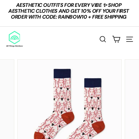
Skip
AESTHETIC OUTFITS FOR EVERY VIBE ✨ SHOP
to
Pause
AESTHETIC CLOTHES AND GET 10% OFF YOUR FIRST
content
slideshow
ORDER WITH CODE: RAINBOW10 + FREE SHIPPING
A
L
SEARCH
SITE
L
T
H
I
N
G
S
R
A
I
N