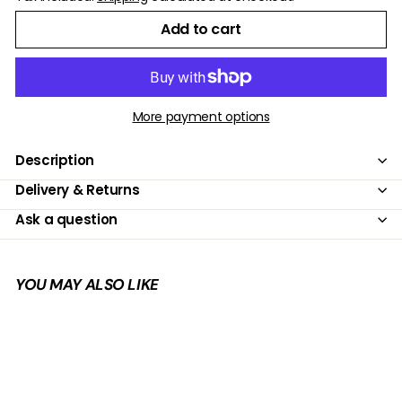
Add to cart
More payment options
Description
Delivery & Returns
Ask a question
YOU MAY ALSO LIKE
Add to cart