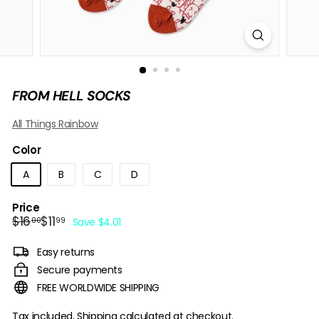
B
O
W
FROM HELL SOCKS
All Things Rainbow
Color
A
B
C
D
Price
Regular
Sale
$16.00
$11.99
$16
$11
00
99
Save $4.01
price
price
Easy returns
Secure payments
FREE WORLDWIDE SHIPPING
Tax included.
Shipping
calculated at checkout.