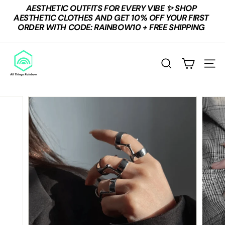
Skip
AESTHETIC OUTFITS FOR EVERY VIBE ✨ SHOP
to
Pause
AESTHETIC CLOTHES AND GET 10% OFF YOUR FIRST
content
slideshow
ORDER WITH CODE: RAINBOW10 + FREE SHIPPING
A
L
Search
Site n
L
T
H
I
N
G
S
R
A
I
N