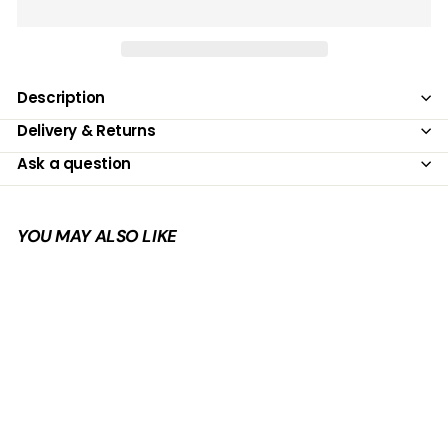
Description
Delivery & Returns
Ask a question
YOU MAY ALSO LIKE
Add to cart