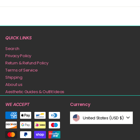
QUICK LINKS
Search
Privacy Policy
Return & Refund Policy
Terms of Service
Shipping
About us
Aesthetic Guides & Outfit Ideas
Currency
WE ACCEPT
United States (USD $)