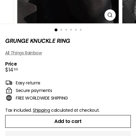
B
O
W
GRUNGE KNUCKLE RING
All Things Rainbow
Price
Regular
$14.99
$14
99
price
Easy returns
Secure payments
FREE WORLDWIDE SHIPPING
Tax included.
Shipping
calculated at checkout.
Add to cart