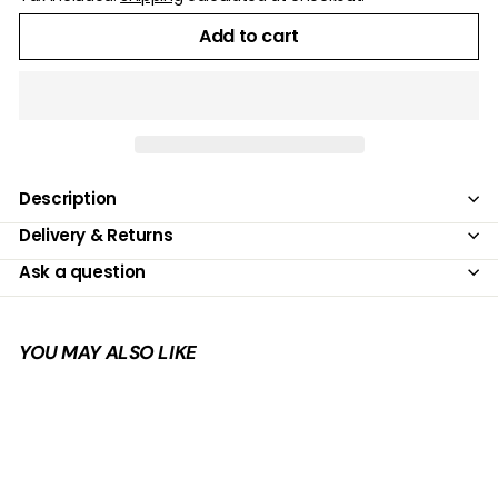
Add to cart
Description
Delivery & Returns
Ask a question
YOU MAY ALSO LIKE
Add to cart