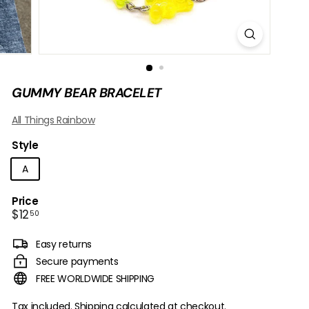
B
O
W
GUMMY BEAR BRACELET
All Things Rainbow
Style
A
Price
Regular
$12.50
$12
50
price
Easy returns
Secure payments
FREE WORLDWIDE SHIPPING
Tax included.
Shipping
calculated at checkout.