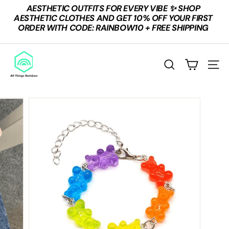
Skip
AESTHETIC OUTFITS FOR EVERY VIBE ✨ SHOP
to
Pause
AESTHETIC CLOTHES AND GET 10% OFF YOUR FIRST
content
slideshow
ORDER WITH CODE: RAINBOW10 + FREE SHIPPING
A
L
SEARCH
SITE
L
T
H
I
N
G
S
R
A
I
N