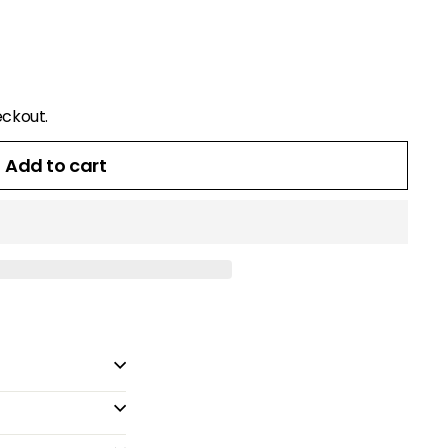
eckout.
Add to cart