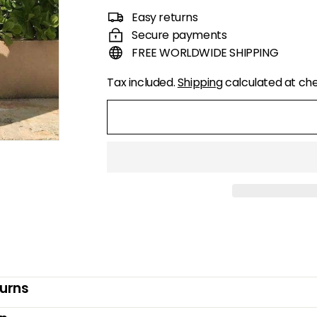
price
price
Easy returns
Secure payments
FREE WORLDWIDE SHIPPING
Tax included.
Shipping
calculated at ch
turns