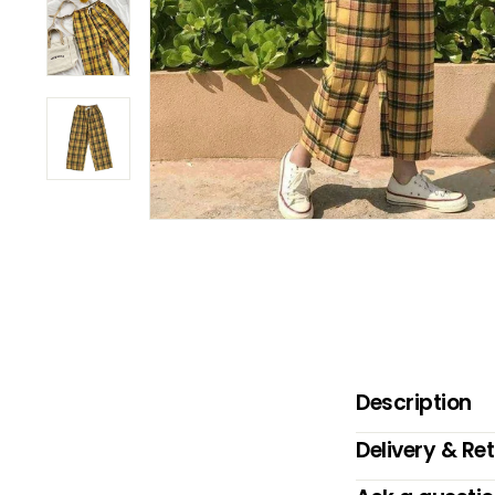
B
O
W
Description
Delivery & Re