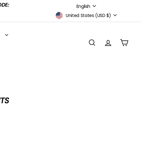
Language
ODE:
English
Currency
United States (USD $)
S
SEARCH
ACCOUNT
CART
NTS