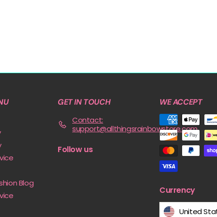
NU
GET IN TOUCH
WE ACCEPT
Contact:
support@allthingsrainbowstore.com
y
y
Follow us
vice
shion Blog
Currency
vice