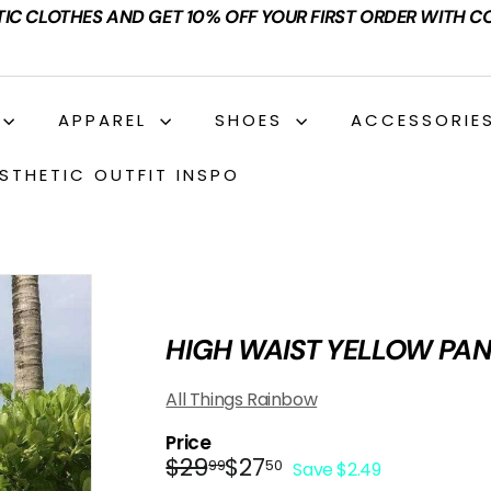
TIC CLOTHES AND GET 10% OFF YOUR FIRST ORDER WITH C
APPAREL
SHOES
ACCESSORIE
STHETIC OUTFIT INSPO
HIGH WAIST YELLOW PA
All Things Rainbow
Price
Regular
Sale
$29.99
$27.50
$29
$27
99
50
Save $2.49