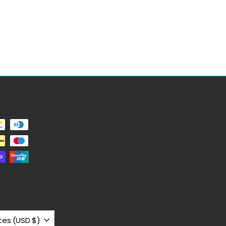
United States (USD $)