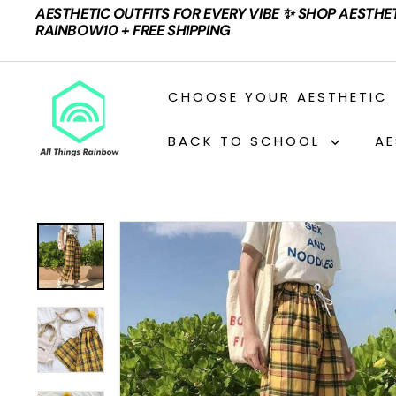
Skip
AESTHETIC OUTFITS FOR EVERY VIBE ✨ SHOP AESTHE
to
Pause
RAINBOW10 + FREE SHIPPING
content
slideshow
A
CHOOSE YOUR AESTHETIC
L
L
BACK TO SCHOOL
AE
T
H
I
N
G
S
R
A
I
N