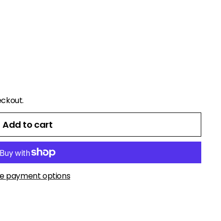
eckout.
Add to cart
e payment options