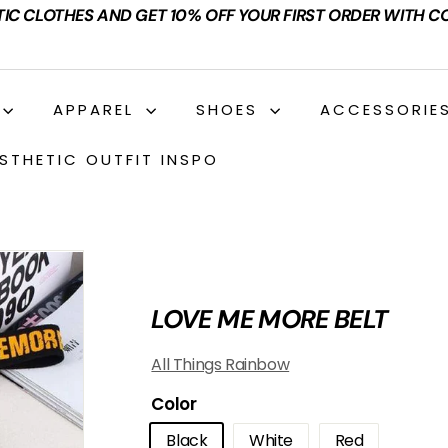
TIC CLOTHES AND GET 10% OFF YOUR FIRST ORDER WITH C
APPAREL
SHOES
ACCESSORIE
STHETIC OUTFIT INSPO
LOVE ME MORE BELT
All Things Rainbow
Color
Black
White
Red