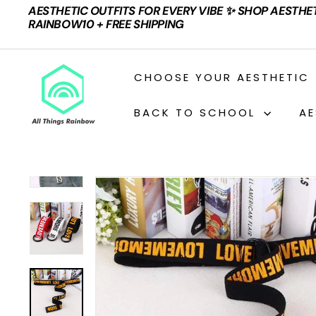
Skip
AESTHETIC OUTFITS FOR EVERY VIBE ✨ SHOP AESTHE
to
Pause
RAINBOW10 + FREE SHIPPING
content
slideshow
A
CHOOSE YOUR AESTHETIC
L
L
BACK TO SCHOOL
AE
T
H
I
N
G
S
R
A
I
N