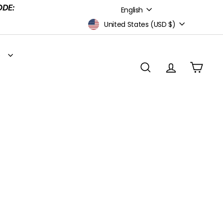
Language
ODE:
English
Currency
United States (USD $)
S
SEARCH
ACCOUNT
CART