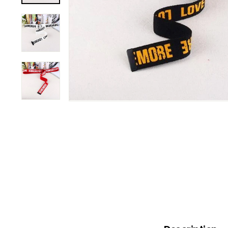
B
O
W