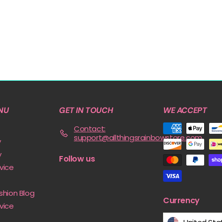
NU
GET IN TOUCH
WE ACCEPT
Contact:
support@allthingsrainbowstore.com
y
y
Follow us
vice
shion Blog
Currency
vice