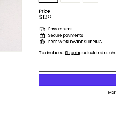
Price
Regular
$12.99
$12
99
price
Easy returns
Secure payments
FREE WORLDWIDE SHIPPING
Tax included.
Shipping
calculated at ch
Mor