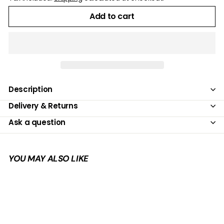
Add to cart
Description
Delivery & Returns
Ask a question
YOU MAY ALSO LIKE
Add to cart