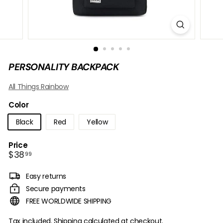
B
O
W
PERSONALITY BACKPACK
All Things Rainbow
Color
Black
Red
Yellow
Price
Regular
$38.99
$38
99
price
Easy returns
Secure payments
FREE WORLDWIDE SHIPPING
Tax included.
Shipping
calculated at checkout.