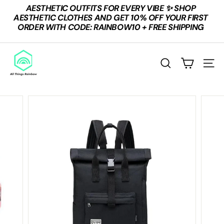
Skip
AESTHETIC OUTFITS FOR EVERY VIBE ✨ SHOP
to
Pause
AESTHETIC CLOTHES AND GET 10% OFF YOUR FIRST
content
slideshow
ORDER WITH CODE: RAINBOW10 + FREE SHIPPING
A
L
SEARCH
SITE
L
T
H
I
N
G
S
R
A
I
N