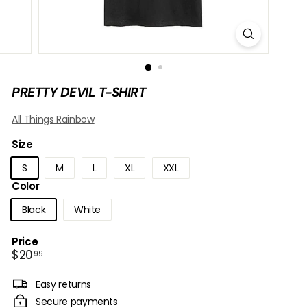
B
O
W
PRETTY DEVIL T-SHIRT
All Things Rainbow
Size
S
M
L
XL
XXL
Color
Black
White
Price
Regular
$20.99
$20
99
price
Easy returns
Secure payments