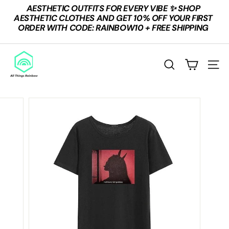
Skip
AESTHETIC OUTFITS FOR EVERY VIBE ✨ SHOP
to
Pause
AESTHETIC CLOTHES AND GET 10% OFF YOUR FIRST
content
slideshow
ORDER WITH CODE: RAINBOW10 + FREE SHIPPING
A
L
SEARCH
SITE
L
T
H
I
N
G
S
R
A
I
N