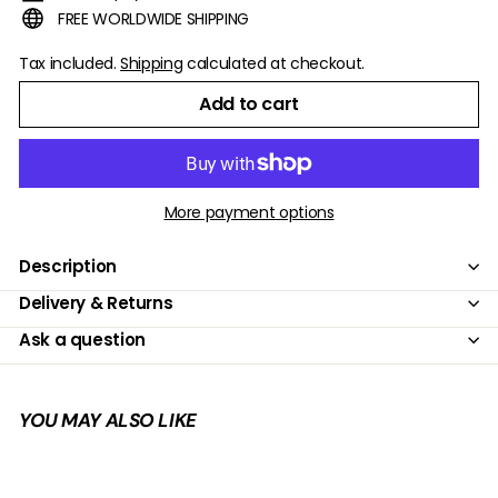
FREE WORLDWIDE SHIPPING
Tax included.
Shipping
calculated at checkout.
Add to cart
More payment options
Description
Delivery & Returns
Ask a question
YOU MAY ALSO LIKE
Add to cart