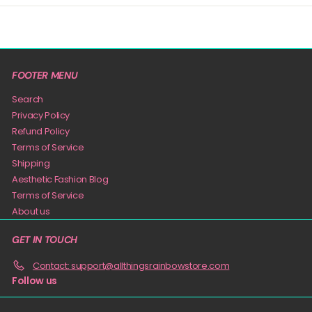
FOOTER MENU
Search
Privacy Policy
Refund Policy
Terms of Service
Shipping
Aesthetic Fashion Blog
Terms of Service
About us
GET IN TOUCH
Contact: support@allthingsrainbowstore.com
Follow us