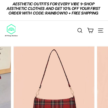
Skip
AESTHETIC OUTFITS FOR EVERY VIBE ✨ SHOP
to
Pause
AESTHETIC CLOTHES AND GET 10% OFF YOUR FIRST
content
slideshow
ORDER WITH CODE: RAINBOW10 + FREE SHIPPING
A
L
SEARCH
SITE
L
T
H
I
N
G
S
R
A
I
N