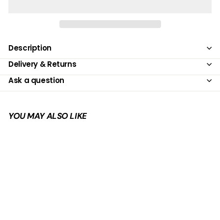
Description
Delivery & Returns
Ask a question
YOU MAY ALSO LIKE
Add to cart