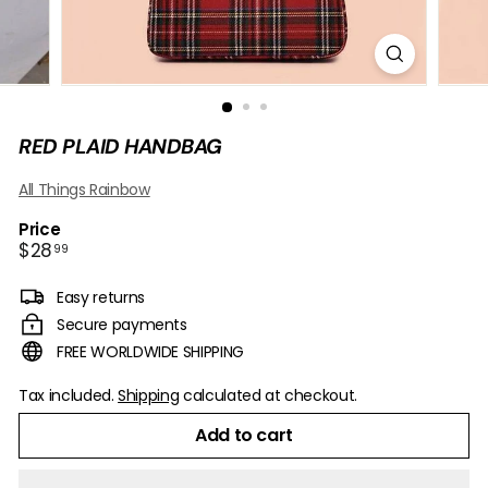
B
O
W
RED PLAID HANDBAG
All Things Rainbow
Price
Regular
$28.99
$28
99
price
Easy returns
Secure payments
FREE WORLDWIDE SHIPPING
Tax included.
Shipping
calculated at checkout.
Add to cart