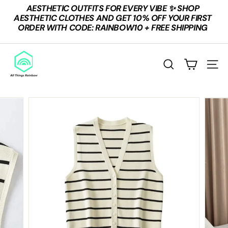
Skip
AESTHETIC OUTFITS FOR EVERY VIBE ✨ SHOP
to
Pause
AESTHETIC CLOTHES AND GET 10% OFF YOUR FIRST
content
slideshow
ORDER WITH CODE: RAINBOW10 + FREE SHIPPING
A
L
SEARCH
SITE
L
T
H
I
N
G
S
R
A
I
N