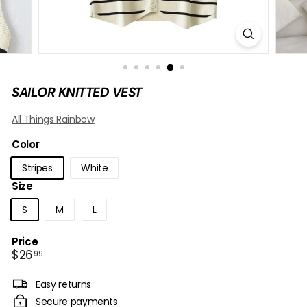
B
O
W
SAILOR KNITTED VEST
All Things Rainbow
Color
Stripes
White
Size
S
M
L
Price
Regular
$26.99
$26
99
price
Easy returns
Secure payments