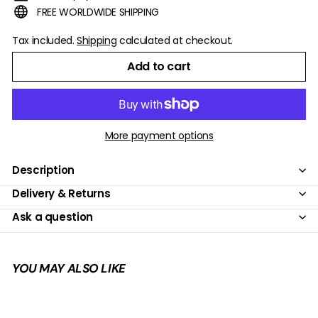
FREE WORLDWIDE SHIPPING
Tax included.
Shipping
calculated at checkout.
Add to cart
More payment options
Description
Delivery & Returns
Ask a question
YOU MAY ALSO LIKE
Add to cart