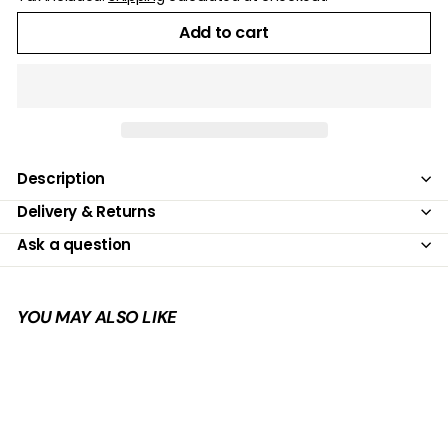
Add to cart
Description
Delivery & Returns
Ask a question
YOU MAY ALSO LIKE
Add to cart