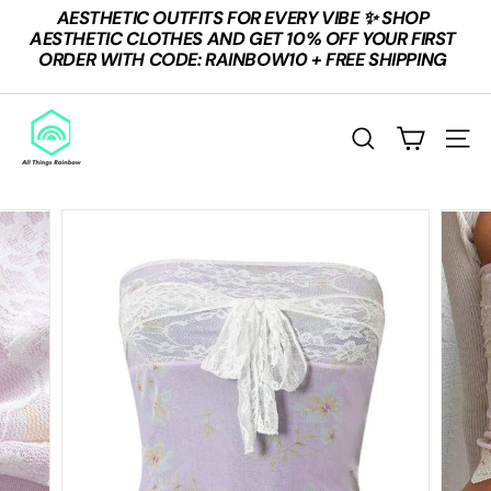
Skip
AESTHETIC OUTFITS FOR EVERY VIBE ✨ SHOP
to
Pause
AESTHETIC CLOTHES AND GET 10% OFF YOUR FIRST
content
slideshow
ORDER WITH CODE: RAINBOW10 + FREE SHIPPING
A
L
Search
Site n
L
T
H
I
N
G
S
R
A
I
N