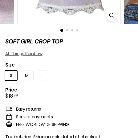
B
O
W
SOFT GIRL CROP TOP
All Things Rainbow
Size
S
M
L
Price
Regular
$18.99
$18
99
price
Easy returns
Secure payments
FREE WORLDWIDE SHIPPING
Tax included.
Shipping
calculated at checkout.