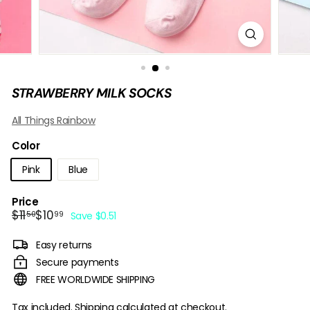
B
O
W
STRAWBERRY MILK SOCKS
All Things Rainbow
Color
Pink
Blue
Price
Regular
Sale
$11.50
$10.99
$11
$10
50
99
Save $0.51
price
price
Easy returns
Secure payments
FREE WORLDWIDE SHIPPING
Tax included.
Shipping
calculated at checkout.