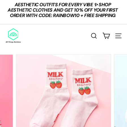
Skip
AESTHETIC OUTFITS FOR EVERY VIBE ✨ SHOP
to
Pause
AESTHETIC CLOTHES AND GET 10% OFF YOUR FIRST
content
slideshow
ORDER WITH CODE: RAINBOW10 + FREE SHIPPING
A
L
SEARCH
SITE
L
T
H
I
N
G
S
R
A
I
N