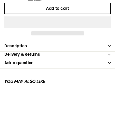
Add to cart
Description
Delivery & Returns
Ask a question
YOU MAY ALSO LIKE
Add to cart