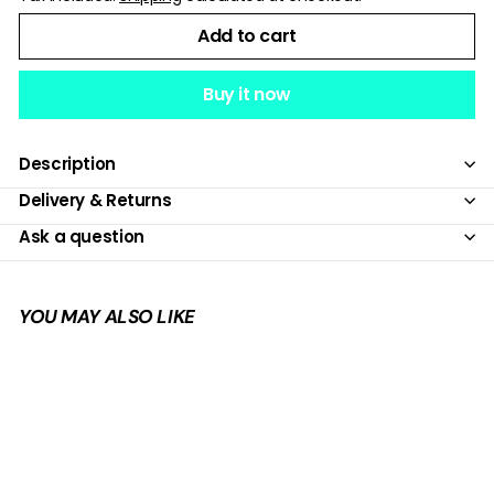
Add to cart
Buy it now
Description
Delivery & Returns
Ask a question
YOU MAY ALSO LIKE
Add to cart