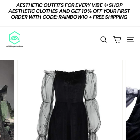
Skip
AESTHETIC OUTFITS FOR EVERY VIBE ✨ SHOP
to
Pause
AESTHETIC CLOTHES AND GET 10% OFF YOUR FIRST
content
slideshow
ORDER WITH CODE: RAINBOW10 + FREE SHIPPING
A
L
SEARCH
SITE
L
T
H
I
N
G
S
R
A
I
N