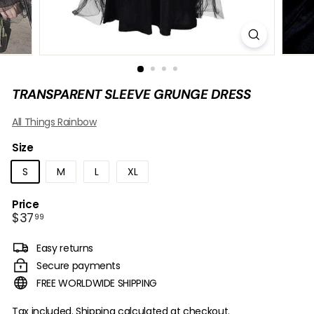
B
O
W
TRANSPARENT SLEEVE GRUNGE DRESS
All Things Rainbow
Size
S
M
L
XL
Price
Regular
$37.99
$37
99
price
Easy returns
Secure payments
FREE WORLDWIDE SHIPPING
Tax included.
Shipping
calculated at checkout.