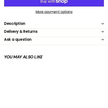
More payment options
Description
Delivery & Returns
Ask a question
YOU MAY ALSO LIKE
Add to cart