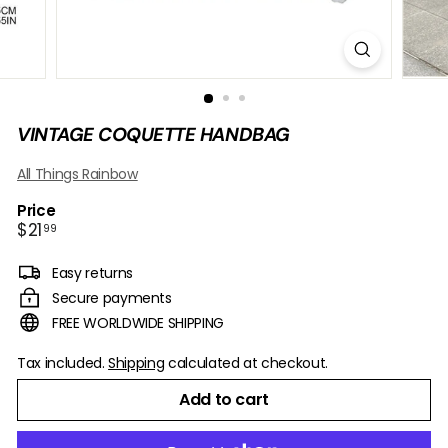
B
O
W
VINTAGE COQUETTE HANDBAG
All Things Rainbow
Price
Regular
$21.99
$21
99
price
Easy returns
Secure payments
FREE WORLDWIDE SHIPPING
Tax included.
Shipping
calculated at checkout.
Add to cart