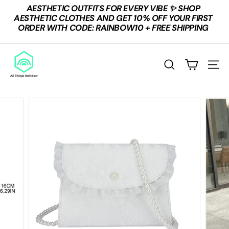
Skip
AESTHETIC OUTFITS FOR EVERY VIBE ✨ SHOP
to
Pause
AESTHETIC CLOTHES AND GET 10% OFF YOUR FIRST
content
slideshow
ORDER WITH CODE: RAINBOW10 + FREE SHIPPING
A
L
SEARCH
SITE
L
T
H
I
N
G
S
R
A
I
N