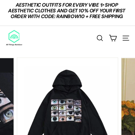
Skip
AESTHETIC OUTFITS FOR EVERY VIBE ✨ SHOP
to
Pause
AESTHETIC CLOTHES AND GET 10% OFF YOUR FIRST
content
slideshow
ORDER WITH CODE: RAINBOW10 + FREE SHIPPING
A
L
SEARCH
SITE
L
T
H
I
N
G
S
R
A
I
N