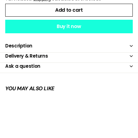
Add to cart
Buy it now
Description
Delivery & Returns
Ask a question
YOU MAY ALSO LIKE
Add to cart