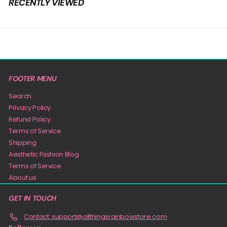
RECENTLY VIEWED
9
FOOTER MENU
Search
Privacy Policy
Refund Policy
Terms of Service
Shipping
Aesthetic Fashion Blog
Terms of Service
About us
GET IN TOUCH
Contact: support@allthingsrainbowstore.com