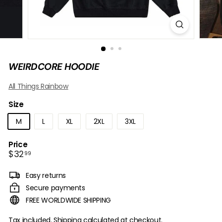
B
O
W
WEIRDCORE HOODIE
All Things Rainbow
Size
M
L
XL
2XL
3XL
Price
Regular
$32.99
$32
99
price
Easy returns
Secure payments
FREE WORLDWIDE SHIPPING
Tax included.
Shipping
calculated at checkout.