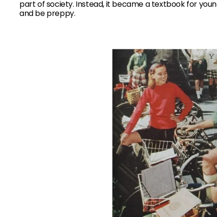
part of society. Instead, it became a textbook for youn
and be preppy.