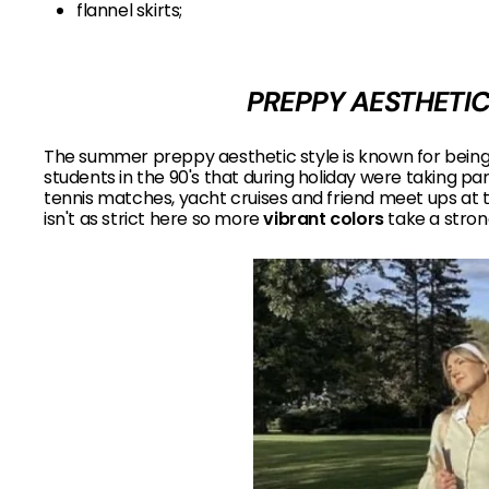
flannel skirts;
PREPPY AESTHETIC
The summer preppy aesthetic style is known for being
students in the 90's that during holiday were taking par
tennis matches, yacht cruises and friend meet ups at 
isn't as strict here so more
vibrant colors
take a strong