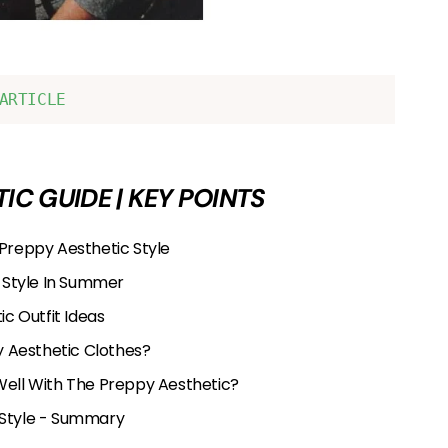
ARTICLE
IC GUIDE | KEY POINTS
 Preppy Aesthetic Style
 Style In Summer
c Outfit Ideas
 Aesthetic Clothes?
Well With The Preppy Aesthetic?
 Style - Summary