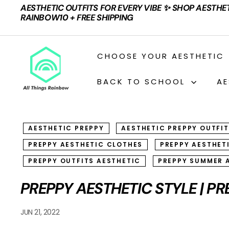
Skip
AESTHETIC OUTFITS FOR EVERY VIBE ✨ SHOP AESTHE
to
Pause
RAINBOW10 + FREE SHIPPING
content
slideshow
A
CHOOSE YOUR AESTHETIC
L
L
BACK TO SCHOOL
AE
T
H
I
AESTHETIC PREPPY
AESTHETIC PREPPY OUTFI
N
PREPPY AESTHETIC CLOTHES
PREPPY AESTHET
G
S
PREPPY OUTFITS AESTHETIC
PREPPY SUMMER 
R
PREPPY AESTHETIC STYLE | PR
A
I
JUN 21, 2022
N