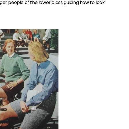
ger people of the lower class guiding how to look