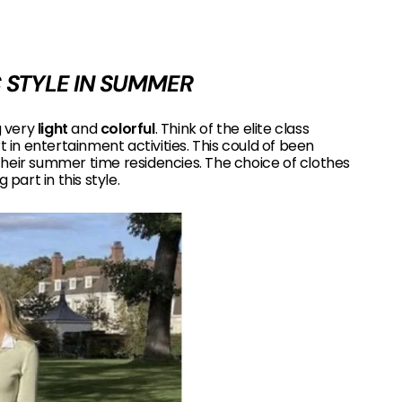
 STYLE IN SUMMER
 very
light
and
colorful
. Think of the elite class
t in entertainment activities. This could of been
their summer time residencies. The choice of clothes
 part in this style.