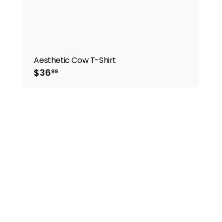
Aesthetic Cow T-Shirt
$36.99
$36
99