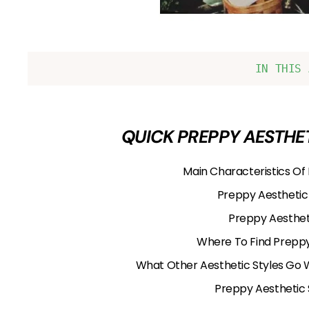
IN THIS 
QUICK PREPPY AESTHET
Main Characteristics Of
Preppy Aesthetic
Preppy Aestheti
Where To Find Preppy
What Other Aesthetic Styles Go 
Preppy Aesthetic