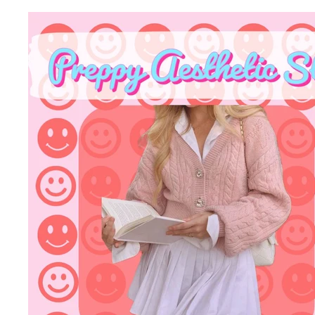
B
O
W