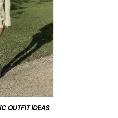
IC OUTFIT IDEAS