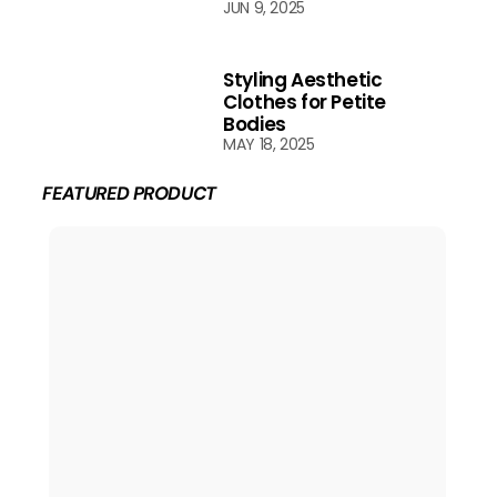
JUN 9, 2025
Styling Aesthetic
Clothes for Petite
Bodies
MAY 18, 2025
FEATURED PRODUCT