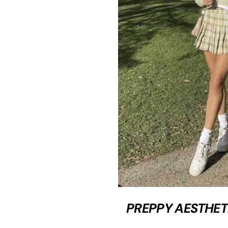
PREPPY AESTHET