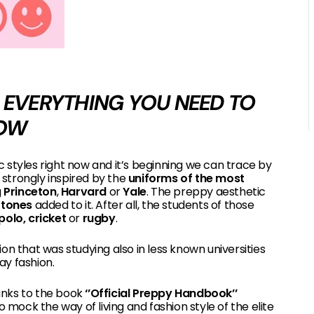
IS EVERYTHING YOU NEED TO
OW
c styles right now and it’s beginning we can trace by
strongly inspired by the
uniforms of the most
g
Princeton
,
Harvard
or
Yale
. The preppy aesthetic
y tones
added to it. After all, the students of those
polo, cricket
or
rugby
.
on that was studying also in less known universities
ay fashion.
hanks to the book
‘’Official Preppy Handbook’’
o mock the way of living and fashion style of the elite