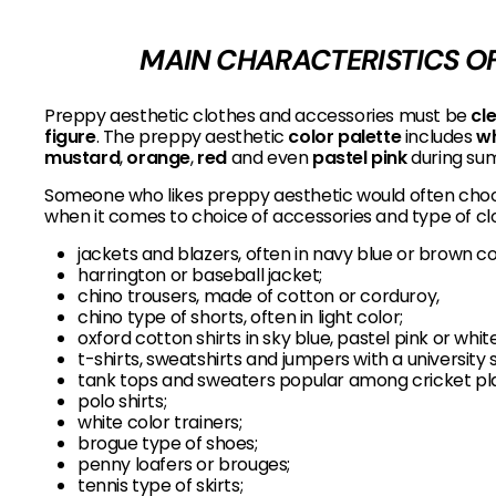
MAIN CHARACTERISTICS OF
Preppy aesthetic clothes and accessories must be
cl
figure
. The preppy aesthetic
color palette
includes
wh
mustard
,
orange
,
red
and even
pastel pink
during su
Someone who likes preppy aesthetic would often choos
when it comes to choice of accessories and type of clo
jackets and blazers, often in navy blue or brown co
harrington or baseball jacket;
chino trousers, made of cotton or corduroy,
chino type of shorts, often in light color;
oxford cotton shirts in sky blue, pastel pink or white
t-shirts, sweatshirts and jumpers with a university 
tank tops and sweaters popular among cricket pl
polo shirts;
white color trainers;
brogue type of shoes;
penny loafers or brouges;
tennis type of skirts;