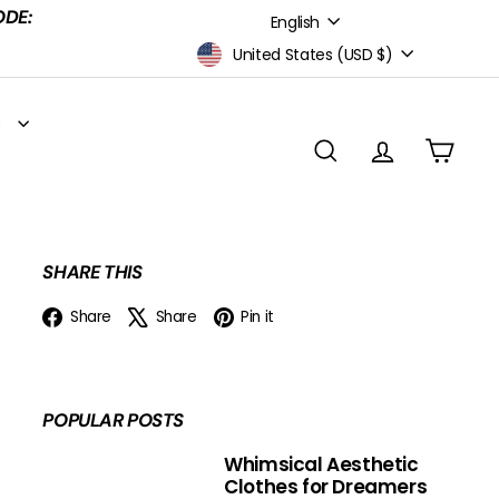
Language
ODE:
English
Currency
United States (USD $)
S
SEARCH
ACCOUNT
CART
SHARE THIS
Facebook
X
Pinterest
Share
Share
Pin it
POPULAR POSTS
Whimsical Aesthetic
Clothes for Dreamers