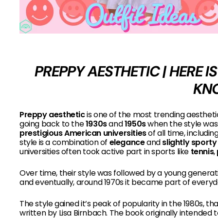
PREPPY AESTHETIC | HERE 
KN
Preppy aesthetic
is one of the most trending aestheti
going back to the
1930s
and
1950s
when the style was 
prestigious American universities
of all time, includin
style is a combination of
elegance
and
slightly sport
universities often took active part in sports like
tennis
,
Over time, their style was followed by a young generati
and eventually, around 1970s it became part of everyd
The style gained it’s peak of popularity in the 1980s, t
written by Lisa Birnbach. The book originally intended t