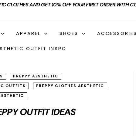
TIC CLOTHES AND GET 10% OFF YOUR FIRST ORDER WITH C
APPAREL
SHOES
ACCESSORIE
STHETIC OUTFIT INSPO
TS
PREPPY AESTHETIC
IC OUTFITS
PREPPY CLOTHES AESTHETIC
AESTHETIC
EPPY OUTFIT IDEAS