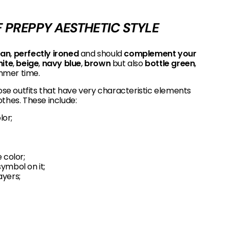
 PREPPY AESTHETIC STYLE
ean
,
perfectly ironed
and should
complement your
ite
,
beige
,
navy blue
,
brown
but also
bottle green
,
mmer time.
e outfits that have very characteristic elements
thes. These include:
lor;
 color;
symbol on it;
ayers;