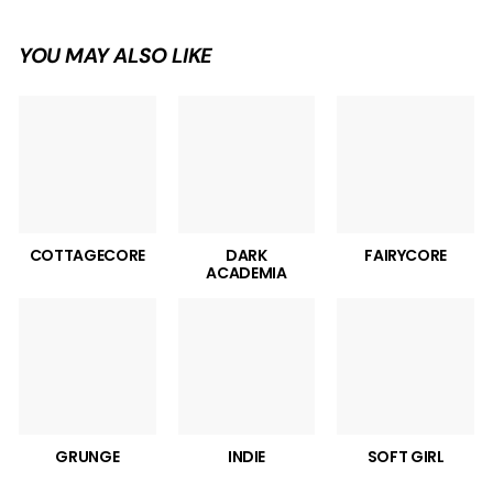
YOU MAY ALSO LIKE
COTTAGECORE
DARK
FAIRYCORE
ACADEMIA
GRUNGE
INDIE
SOFT GIRL