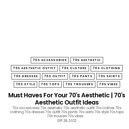
B
O
W
70S ACCESSORIES
70S AESTHETIC
70S AESTHETIC OUTFIT
70S CLOTHES
70S CLOTHING
70S DRESSES
70S OUTFIT
70S PANTS
70S SKIRTS
70S STYLE
70S TOPS
70S TROUSERS
70S VIBES
Must Haves For Your 70's Aesthetic | 70's
Aesthetic Outfit Ideas
70s accessories
70s aesthetic
70s aesthetic outfit
70s clothes
70s
clothing
70s dresses
70s outfit
70s pants
70s skirts
70s style
70s tops
70s trousers
70s vibes
SEP 28, 2022