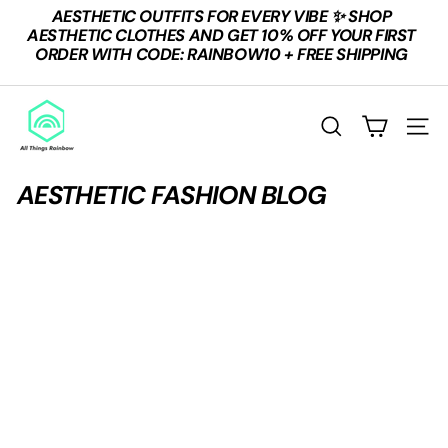
Skip
AESTHETIC OUTFITS FOR EVERY VIBE ✨ SHOP
to
Pause
AESTHETIC CLOTHES AND GET 10% OFF YOUR FIRST
content
slideshow
ORDER WITH CODE: RAINBOW10 + FREE SHIPPING
A
L
SEARCH
SITE
L
T
AESTHETIC FASHION BLOG
H
I
N
G
S
R
A
I
N