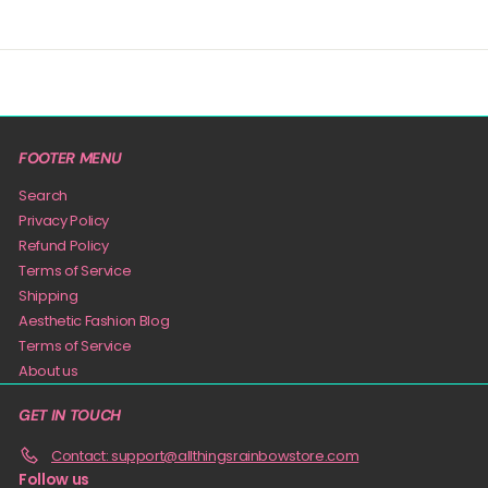
FOOTER MENU
Search
Privacy Policy
Refund Policy
Terms of Service
Shipping
Aesthetic Fashion Blog
Terms of Service
About us
GET IN TOUCH
Contact: support@allthingsrainbowstore.com
Follow us