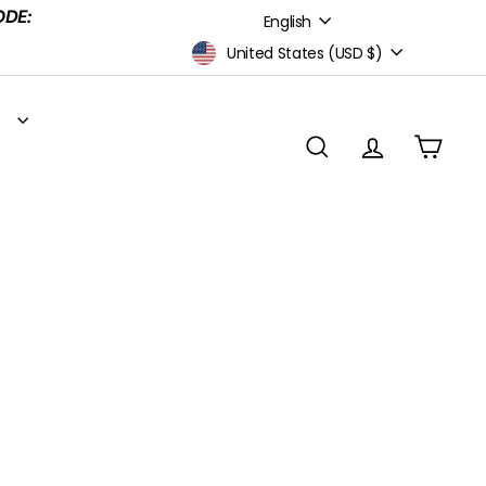
Language
ODE:
English
Currency
United States (USD $)
S
SEARCH
ACCOUNT
CART