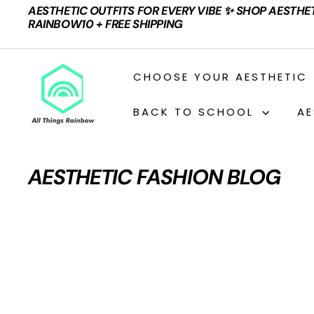
Skip
AESTHETIC OUTFITS FOR EVERY VIBE ✨ SHOP AESTHE
to
Pause
RAINBOW10 + FREE SHIPPING
content
slideshow
A
CHOOSE YOUR AESTHETIC
L
L
BACK TO SCHOOL
AE
T
H
I
AESTHETIC FASHION BLOG
N
G
S
R
A
I
N