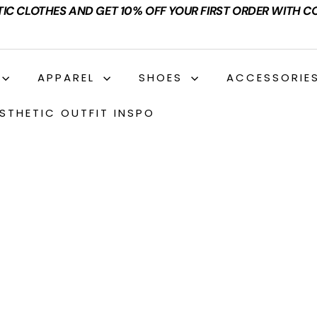
TIC CLOTHES AND GET 10% OFF YOUR FIRST ORDER WITH C
APPAREL
SHOES
ACCESSORIE
STHETIC OUTFIT INSPO