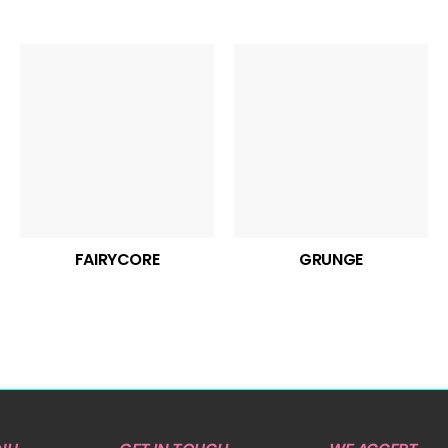
FAIRYCORE
GRUNGE