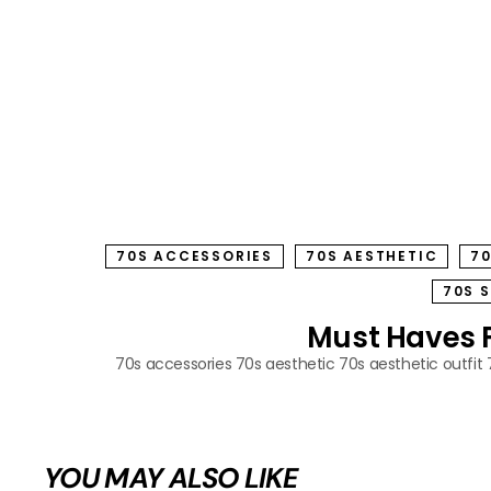
70S ACCESSORIES
70S AESTHETIC
70
70S 
Must Haves Fo
70s accessories
70s aesthetic
70s aesthetic outfit
YOU MAY ALSO LIKE