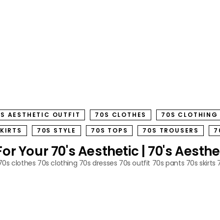
S AESTHETIC OUTFIT
70S CLOTHES
70S CLOTHING
SKIRTS
70S STYLE
70S TOPS
70S TROUSERS
7
r Your 70's Aesthetic | 70's Aesthe
70s clothes
70s clothing
70s dresses
70s outfit
70s pants
70s skirts