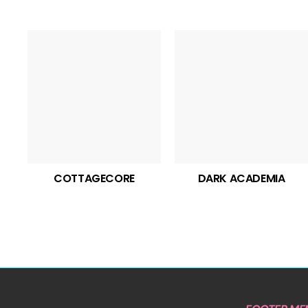
COTTAGECORE
DARK ACADEMIA