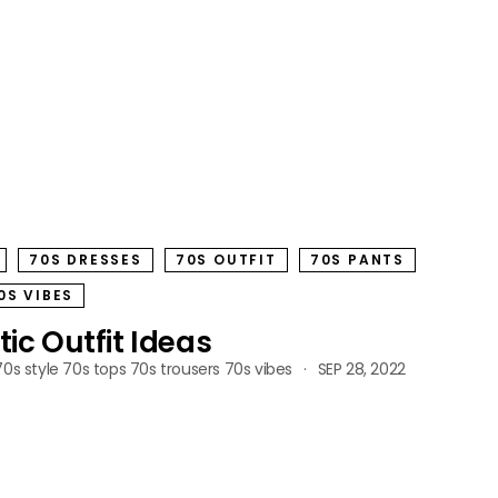
70S DRESSES
70S OUTFIT
70S PANTS
0S VIBES
tic Outfit Ideas
70s style
70s tops
70s trousers
70s vibes
SEP 28, 2022