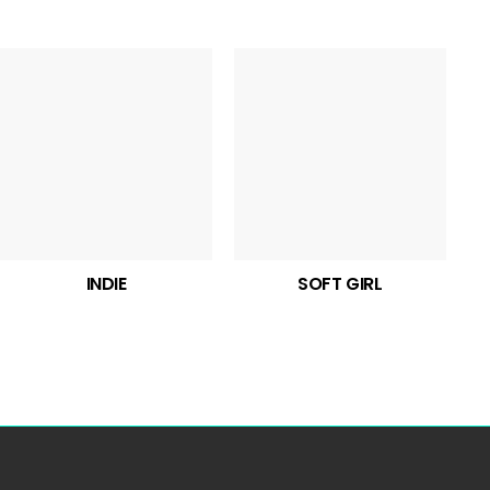
INDIE
SOFT GIRL