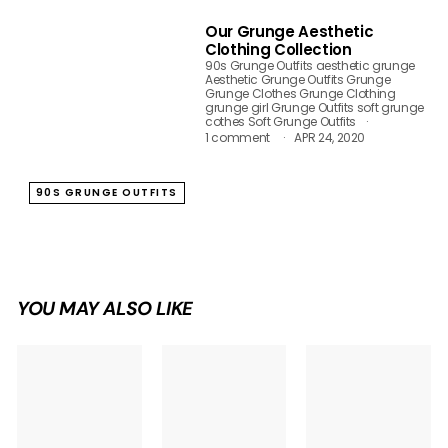
Our Grunge Aesthetic
Clothing Collection
90s Grunge Outfits
aesthetic grunge
Aesthetic Grunge Outfits
Grunge
Grunge Clothes
Grunge Clothing
grunge girl
Grunge Outfits
soft grunge
cothes
Soft Grunge Outfits
1 comment
APR 24, 2020
90S GRUNGE OUTFITS
YOU MAY ALSO LIKE