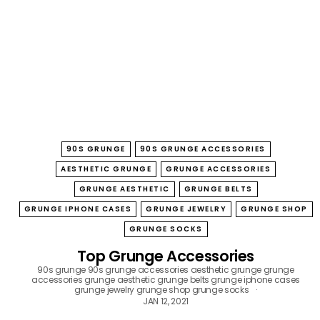
B
O
W
90S GRUNGE
90S GRUNGE ACCESSORIES
AESTHETIC GRUNGE
GRUNGE ACCESSORIES
GRUNGE AESTHETIC
GRUNGE BELTS
GRUNGE IPHONE CASES
GRUNGE JEWELRY
GRUNGE SHOP
GRUNGE SOCKS
Top Grunge Accessories
90s grunge
90s grunge accessories
aesthetic grunge
grunge
accessories
grunge aesthetic
grunge belts
grunge iphone cases
grunge jewelry
grunge shop
grunge socks
JAN 12, 2021