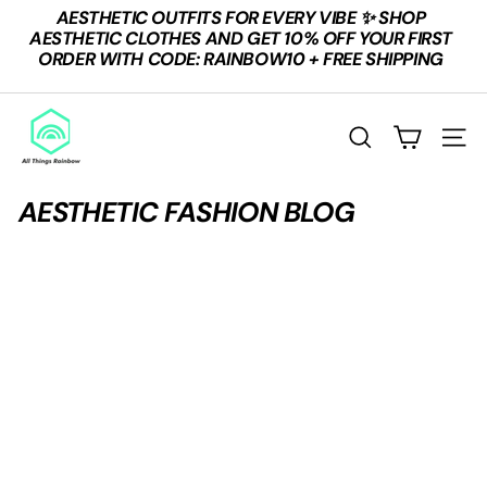
Skip
AESTHETIC OUTFITS FOR EVERY VIBE ✨ SHOP
to
Pause
AESTHETIC CLOTHES AND GET 10% OFF YOUR FIRST
content
slideshow
ORDER WITH CODE: RAINBOW10 + FREE SHIPPING
A
L
SEARCH
SITE
L
T
AESTHETIC FASHION BLOG
H
I
N
G
S
R
A
I
N