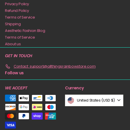
Privacy Policy
Refund Policy
Terms of Service
Shipping
Aesthetic Fashion Blog
Terms of Service
About us
GET IN TOUCH
Contact: support@allthingsrainbowstore.com
Follow us
Currency
WE ACCEPT
United States (USD $)