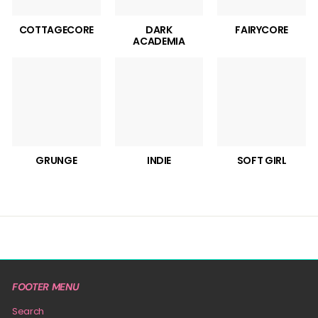
COTTAGECORE
DARK
FAIRYCORE
ACADEMIA
GRUNGE
INDIE
SOFT GIRL
FOOTER MENU
Search