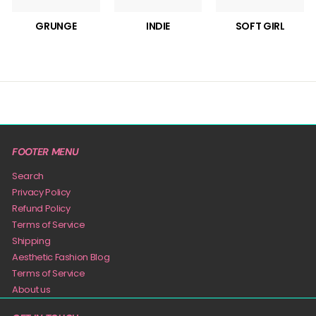
GRUNGE
INDIE
SOFT GIRL
FOOTER MENU
Search
Privacy Policy
Refund Policy
Terms of Service
Shipping
Aesthetic Fashion Blog
Terms of Service
About us