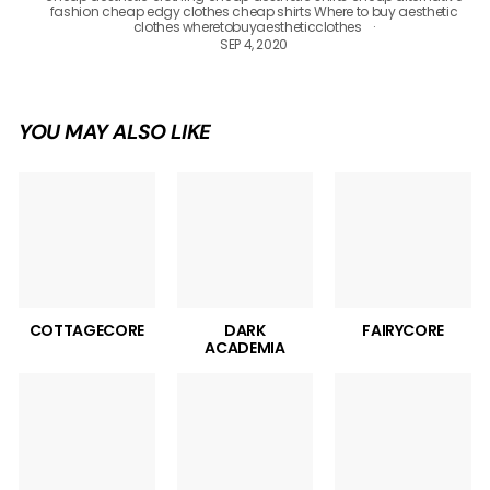
fashion
cheap edgy clothes
cheap shirts
Where to buy aesthetic
clothes
wheretobuyaestheticclothes
SEP 4, 2020
YOU MAY ALSO LIKE
COTTAGECORE
DARK
FAIRYCORE
ACADEMIA