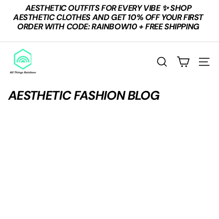
Skip
AESTHETIC OUTFITS FOR EVERY VIBE ✨ SHOP
to
Pause
AESTHETIC CLOTHES AND GET 10% OFF YOUR FIRST
content
slideshow
ORDER WITH CODE: RAINBOW10 + FREE SHIPPING
A
L
SEARCH
SITE
L
T
AESTHETIC FASHION BLOG
H
I
N
G
S
R
A
I
N