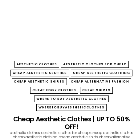
B
O
W
AESTHETIC CLOTHES
AESTHETIC CLOTHES FOR CHEAP
CHEAP AESTHETIC CLOTHES
CHEAP AESTHETIC CLOTHING
CHEAP AESTHETIC SHIRTS
CHEAP ALTERNATIVE FASHION
CHEAP EDGY CLOTHES
CHEAP SHIRTS
WHERE TO BUY AESTHETIC CLOTHES
WHERETOBUYAESTHETICCLOTHES
Cheap Aesthetic Clothes | UP TO 50%
OFF!
aesthetic clothes
aesthetic clothes for cheap
cheap aesthetic clothes
cheap aesthetic clothing
cheap aesthetic shirts
cheap alternative