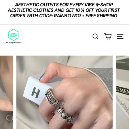
Skip
AESTHETIC OUTFITS FOR EVERY VIBE ✨ SHOP
to
Pause
AESTHETIC CLOTHES AND GET 10% OFF YOUR FIRST
content
slideshow
ORDER WITH CODE: RAINBOW10 + FREE SHIPPING
A
L
Search
Site n
L
T
H
I
N
G
S
R
A
I
N