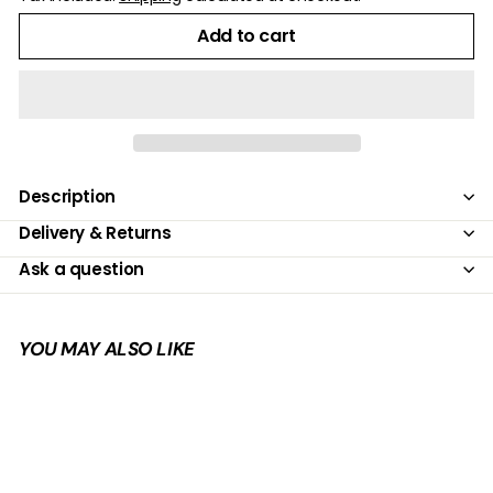
Add to cart
Description
Delivery & Returns
Ask a question
YOU MAY ALSO LIKE
Add to cart