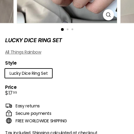
B
O
W
LUCKY DICE RING SET
All Things Rainbow
Style
Lucky Dice Ring Set
Price
Regular
$17.99
$17
99
price
Easy returns
Secure payments
FREE WORLDWIDE SHIPPING
Tax included.
Shipping
calculated at checkout.