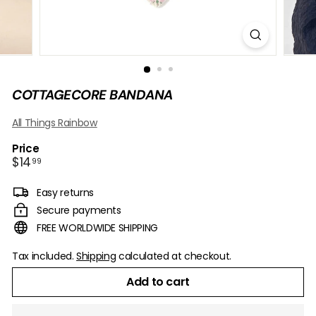
B
O
W
COTTAGECORE BANDANA
All Things Rainbow
Price
Regular
$14.99
$14
99
price
Easy returns
Secure payments
FREE WORLDWIDE SHIPPING
Tax included.
Shipping
calculated at checkout.
Add to cart