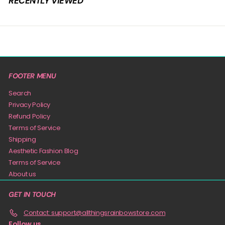
RECENTLY VIEWED
9
FOOTER MENU
Search
Privacy Policy
Refund Policy
Terms of Service
Shipping
Aesthetic Fashion Blog
Terms of Service
About us
GET IN TOUCH
Contact: support@allthingsrainbowstore.com
Follow us