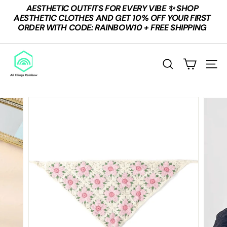
Skip
AESTHETIC OUTFITS FOR EVERY VIBE ✨ SHOP
to
Pause
AESTHETIC CLOTHES AND GET 10% OFF YOUR FIRST
content
slideshow
ORDER WITH CODE: RAINBOW10 + FREE SHIPPING
A
L
SEARCH
SITE
L
T
H
I
N
G
S
R
A
I
N