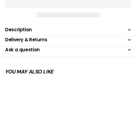
Description
Delivery & Returns
Ask a question
YOU MAY ALSO LIKE
Add to cart