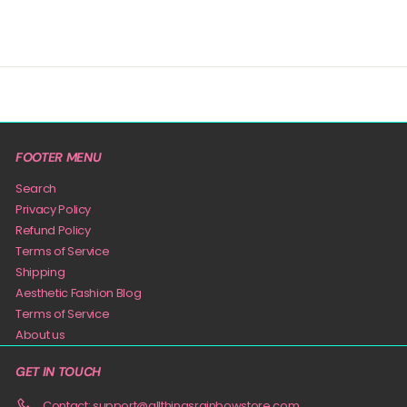
FOOTER MENU
Search
Privacy Policy
Refund Policy
Terms of Service
Shipping
Aesthetic Fashion Blog
Terms of Service
About us
GET IN TOUCH
Contact: support@allthingsrainbowstore.com