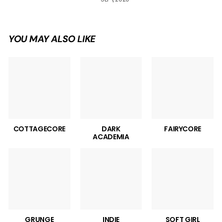
YOU MAY ALSO LIKE
COTTAGECORE
DARK
FAIRYCORE
ACADEMIA
GRUNGE
INDIE
SOFT GIRL