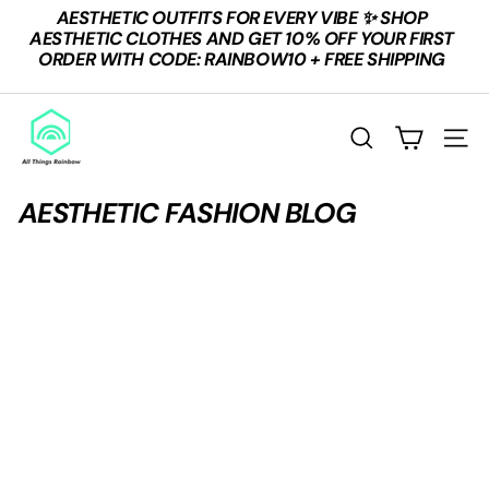
Skip
AESTHETIC OUTFITS FOR EVERY VIBE ✨ SHOP
to
Pause
AESTHETIC CLOTHES AND GET 10% OFF YOUR FIRST
content
slideshow
ORDER WITH CODE: RAINBOW10 + FREE SHIPPING
A
L
SEARCH
SITE
L
T
AESTHETIC FASHION BLOG
H
I
N
G
S
R
A
I
N