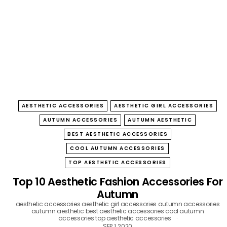
B
O
W
AESTHETIC ACCESSORIES
AESTHETIC GIRL ACCESSORIES
AUTUMN ACCESSORIES
AUTUMN AESTHETIC
BEST AESTHETIC ACCESSORIES
COOL AUTUMN ACCESSORIES
TOP AESTHETIC ACCESSORIES
Top 10 Aesthetic Fashion Accessories For
Autumn
aesthetic accessories
aesthetic girl accessories
autumn accessories
autumn aesthetic
best aesthetic accessories
cool autumn
accessories
top aesthetic accessories
SEP 1, 2020