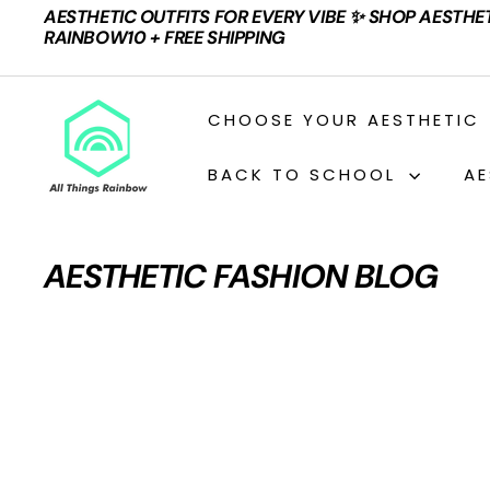
Skip
AESTHETIC OUTFITS FOR EVERY VIBE ✨ SHOP AESTHE
to
Pause
RAINBOW10 + FREE SHIPPING
content
slideshow
A
CHOOSE YOUR AESTHETIC
L
L
BACK TO SCHOOL
AE
T
H
I
AESTHETIC FASHION BLOG
N
G
S
R
A
I
N