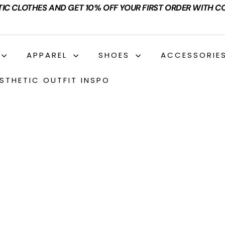
TIC CLOTHES AND GET 10% OFF YOUR FIRST ORDER WITH C
APPAREL
SHOES
ACCESSORIE
STHETIC OUTFIT INSPO