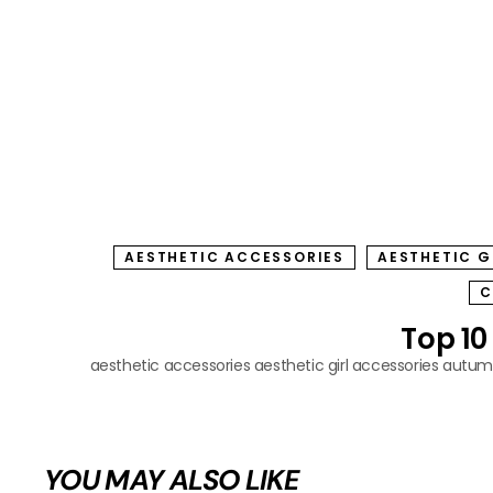
AESTHETIC ACCESSORIES
AESTHETIC G
C
Top 10
aesthetic accessories
aesthetic girl accessories
autumn
YOU MAY ALSO LIKE