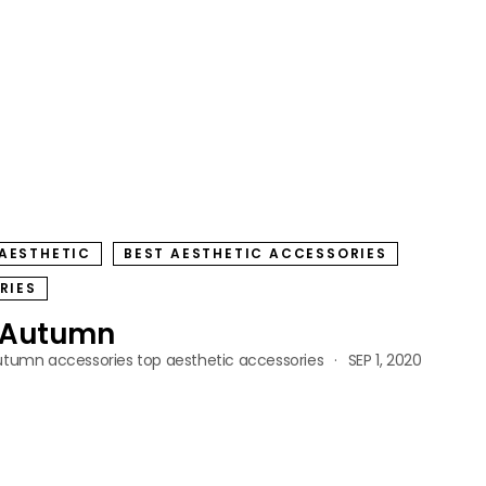
AESTHETIC
BEST AESTHETIC ACCESSORIES
RIES
r Autumn
utumn accessories
top aesthetic accessories
SEP 1, 2020