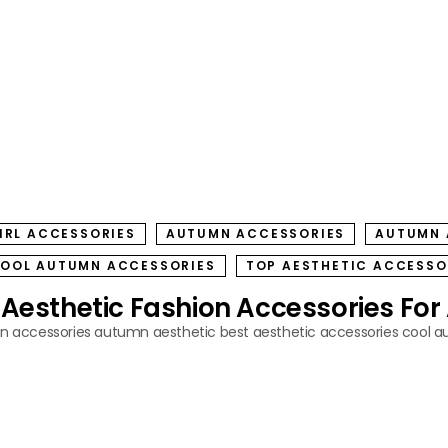
IRL ACCESSORIES
AUTUMN ACCESSORIES
AUTUMN 
OOL AUTUMN ACCESSORIES
TOP AESTHETIC ACCESSO
 Aesthetic Fashion Accessories Fo
 accessories
autumn aesthetic
best aesthetic accessories
cool a