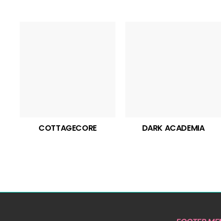
COTTAGECORE
DARK ACADEMIA