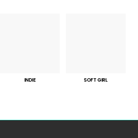
INDIE
SOFT GIRL