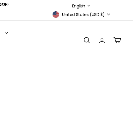
Language
ODE:
English
Currency
United States (USD $)
S
SEARCH
ACCOUNT
CART