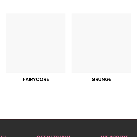
FAIRYCORE
GRUNGE